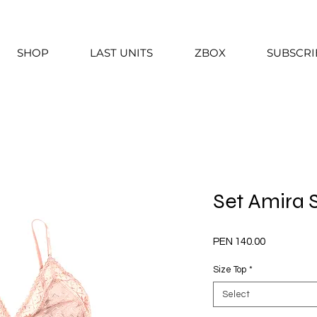
SHOP
LAST UNITS
ZBOX
SUBSCRI
Set Amira
Price
PEN 140.00
Size Top
*
Select