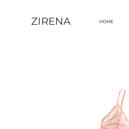
ZIRENA
HOME