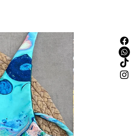
NEW IN!