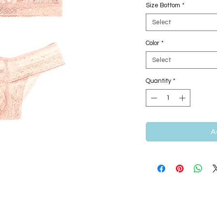
Size Bottom
*
Select
Color
*
Select
Quantity
*
A