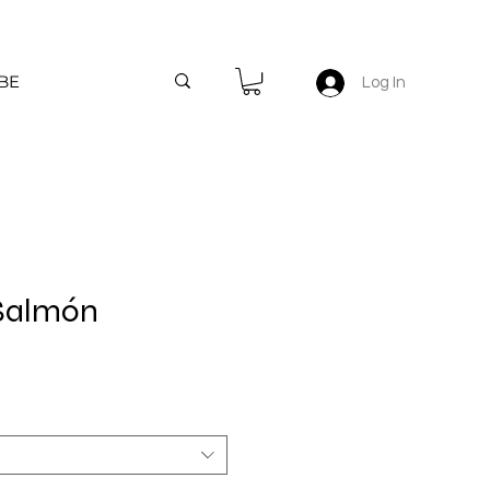
BE
Log In
 Salmón