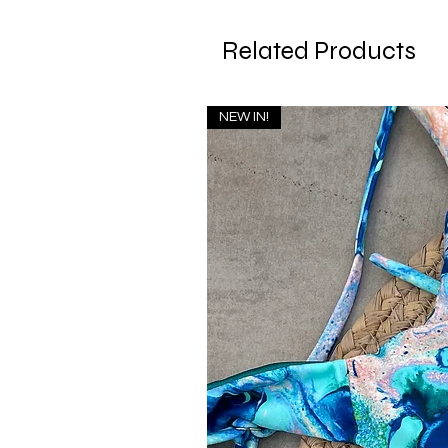
Related Products
NEW IN!