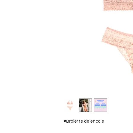
♥Bralette de encaje