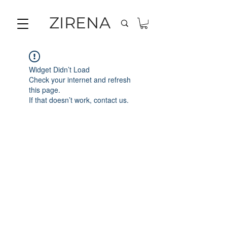
ZIRENA
Widget Didn’t Load
Check your internet and refresh
this page.
If that doesn’t work, contact us.